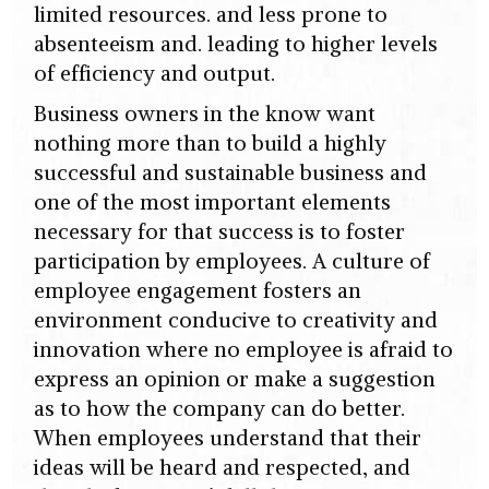
limited resources. and less prone to
absenteeism and. leading to higher levels
of efficiency and output.
Business owners in the know want
nothing more than to build a highly
successful and sustainable business and
one of the most important elements
necessary for that success is to foster
participation by employees. A culture of
employee engagement fosters an
environment conducive to creativity and
innovation where no employee is afraid to
express an opinion or make a suggestion
as to how the company can do better.
When employees understand that their
ideas will be heard and respected, and