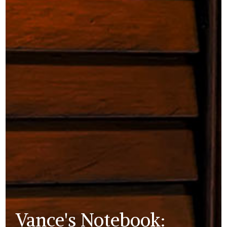
Vance's Notebook: