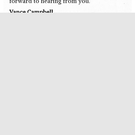
forward to hearing from you.
Vance Campbell
Send