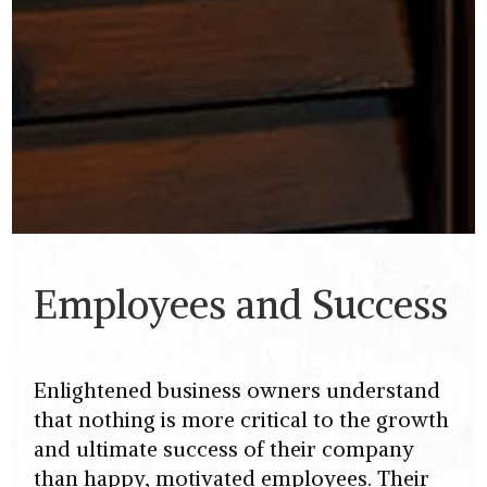
Employees and Success
Enlightened business owners understand
that nothing is more critical to the growth
and ultimate success of their company
than happy, motivated employees. Their