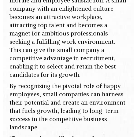
morale and employee satisfaction. A small
company with an enlightened culture
becomes an attractive workplace,
attracting top talent and becomes a
magnet for ambitious professionals
seeking a fulfilling work environment.
This can give the small company a
competitive advantage in recruitment,
enabling it to select and retain the best
candidates for its growth.
By recognizing the pivotal role of happy
employees, small companies can harness
their potential and create an environment
that fuels growth, leading to long-term
success in the competitive business
landscape.