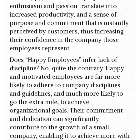
enthusiasm and passion translate into
increased productivity, and a sense of
purpose and commitment that is instantly
perceived by customers, thus increasing
their confidence in the company those
employees represent.
Does “Happy Employees” infer lack of
discipline? No, quite the contrary. Happy
and motivated employees are far more
likely to adhere to company disciplines
and guidelines, and much more likely to
go the extra mile, to achieve
organizational goals. Their commitment
and dedication can significantly
contribute to the growth of a small
company, enabling it to achieve more with