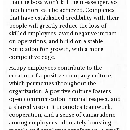
that the boss won’t kill the messenger, so
much more can be achieved. Companies
that have established credibility with their
people will greatly reduce the loss of
skilled employees, avoid negative impact
on operations, and build on a stable
foundation for growth, with a more
competitive edge.
Happy employees contribute to the
creation of a positive company culture,
which permeates throughout the
organization. A positive culture fosters
open communication, mutual respect, and
a shared vision. It promotes teamwork,
cooperation, and a sense of camaraderie
among employees, ultimately boosting