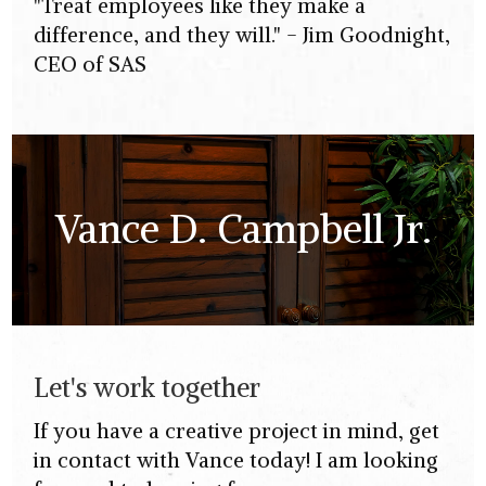
"Treat employees like they make a
difference, and they will." - Jim Goodnight,
CEO of SAS
Vance D. Campbell Jr.
Let's work together
If you have a creative project in mind, get
in contact with Vance today! I am looking