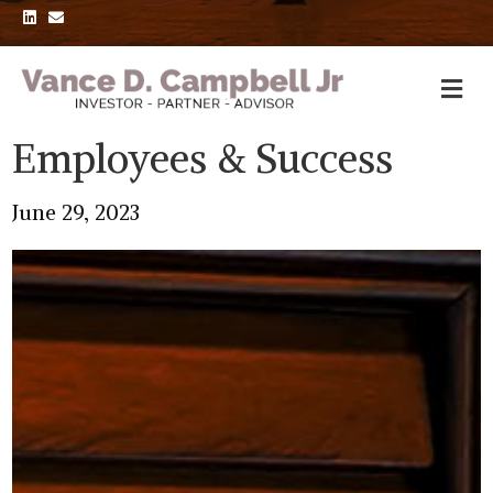
L
E
i
m
n
a
k
i
e
l
d
i
n
Employees & Success
June 29, 2023