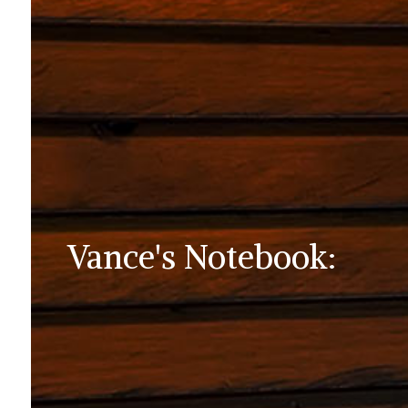
Vance's Notebook: