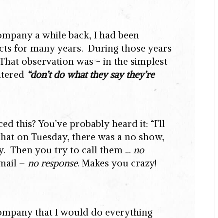
company a while back, I had been
jects for many years. During those years
That observation was - in the simplest
ntered
“don’t do what they say they’re
 this? You’ve probably heard it: “I’ll
that on Tuesday, there was a no show,
hy. Then you try to call them …
no
mail –
no response
. Makes you crazy!
company that I would do everything