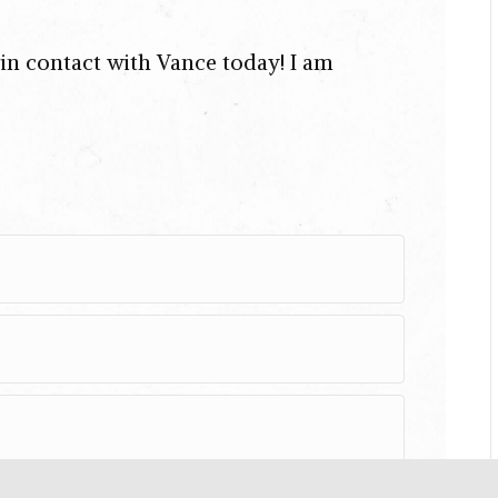
t in contact with Vance today! I am