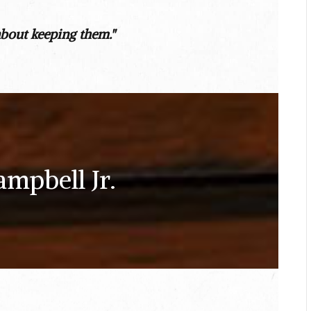
about keeping them."
ampbell Jr.