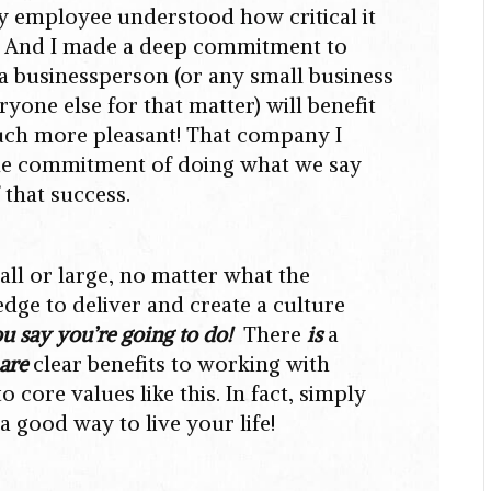
y employee understood how critical it
o! And I made a deep commitment to
if a businessperson (or any small business
yone else for that matter) will benefit
much more pleasant! That company I
 the commitment of doing what we say
 that success.
all or large, no matter what the
dge to deliver and create a culture
u say you’re going to do!
There
is
a
are
clear benefits to working with
core values like this. In fact, simply
a good way to live your life!