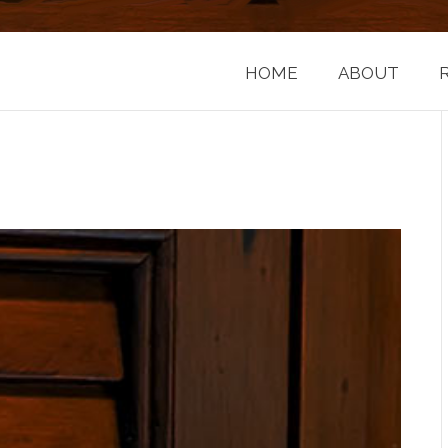
HOME
ABOUT