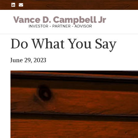
L
E
i
m
n
a
k
i
e
l
d
i
n
Do What You Say
June 29, 2023