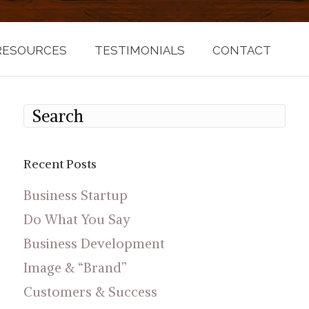
RESOURCES
TESTIMONIALS
CONTACT
Recent Posts
Business Startup
Do What You Say
Business Development
Image & “Brand”
Customers & Success