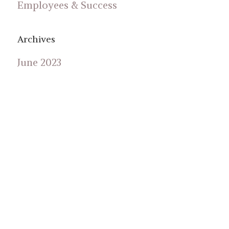
Employees & Success
Archives
June 2023