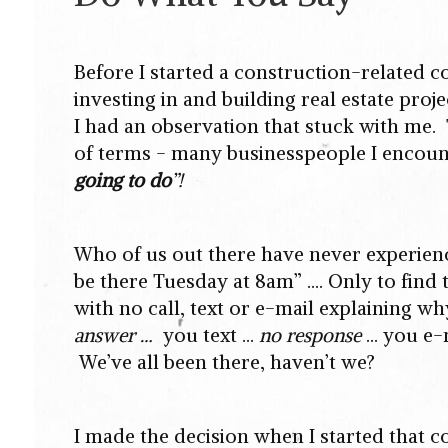
Before I started a construction-related 
investing in and building real estate pro
I had an observation that stuck with me. 
of terms - many businesspeople I encou
going to do
”!
Who of us out there have never experienced
be there Tuesday at 8am” …. Only to find 
with no call, text or e-mail explaining w
answer …
you text ...
no response
… you e-
We’ve all been there, haven’t we?
I made the decision when I started that 