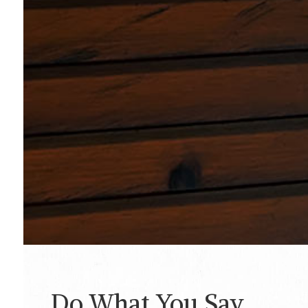
Do What You Say