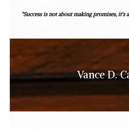
"Success is not about making promises, it's 
Vance D. C