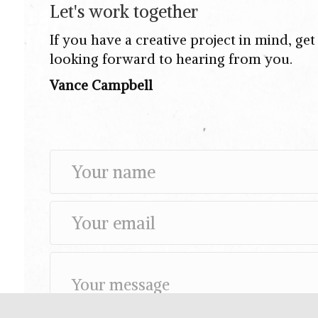
Let's work together
If you have a creative project in mind, ge
looking forward to hearing from you.
Vance Campbell