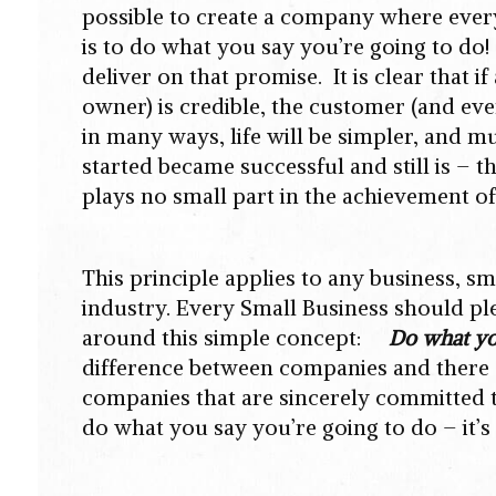
possible to create a company where ever
is to do what you say you’re going to d
deliver on that promise. It is clear that 
owner) is credible, the customer (and ever
in many ways, life will be simpler, and 
started became successful and still is –
plays no small part in the achievement of
This principle applies to any business, sm
industry. Every Small Business should ple
around this simple concept:
Do what yo
difference between companies and there
companies that are sincerely committed to 
do what you say you’re going to do – it’s 