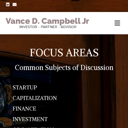
L
E
i
m
n
a
k
i
e
l
d
i
n
FOCUS AREAS
Common Subjects of Discussion
STARTUP
CAPITALIZATION
FINANCE
INVESTMENT