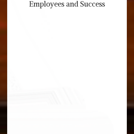
Employees and Success