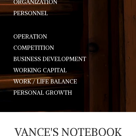
ORGANIZATION
PERSONNEL
OPERATION
COMPETITION
BUSINESS DEVELOPMENT
WORKING CAPITAL
WORK / LIFE BALANCE
PERSONAL GROWTH
VANCE'S NOTEBOOK