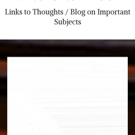
Links to Thoughts / Blog on Important
Subjects