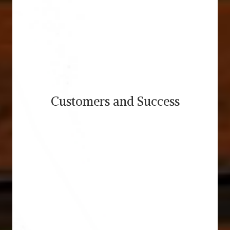
Customers and Success