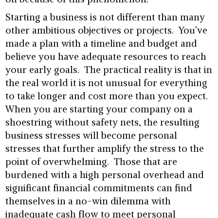
Starting a business is not different than many
other ambitious objectives or projects. You’ve
made a plan with a timeline and budget and
believe you have adequate resources to reach
your early goals. The practical reality is that in
the real world it is not unusual for everything
to take longer and cost more than you expect.
When you are starting your company on a
shoestring without safety nets, the resulting
business stresses will become personal
stresses that further amplify the stress to the
point of overwhelming. Those that are
burdened with a high personal overhead and
significant financial commitments can find
themselves in a no-win dilemma with
inadequate cash flow to meet personal