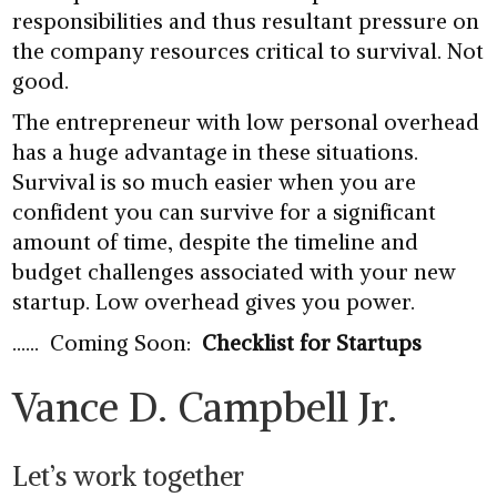
responsibilities and thus resultant pressure on
the company resources critical to survival. Not
good.
The entrepreneur with low personal overhead
has a huge advantage in these situations.
Survival is so much easier when you are
confident you can survive for a significant
amount of time, despite the timeline and
budget challenges associated with your new
startup. Low overhead gives you power.
…… Coming Soon:
Checklist for Startups
Vance D. Campbell Jr.
Let’s work together