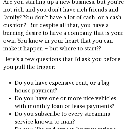
Are you starting up a new business, but you’re
not rich and you don’t have rich friends and
family? You don’t have a lot of cash, or a cash
cushion? But despite all that, you have a
burning desire to have a company that is your
own. You know in your heart that you can
make it happen – but where to start??
Here’s a few questions that I’d ask you before
you pull the trigger:
Do you have expensive rent, or a big
house payment?
Do you have one or more nice vehicles
with monthly loan or lease payments?
Do you subscribe to every streaming
service known to man?