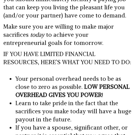
that can keep you living the pleasant life you
(and/or your partner) have come to demand.
Make sure you are willing to make major
sacrifices
today
to achieve your
entrepreneurial goals for tomorrow.
IF YOU HAVE LIMITED FINANCIAL
RESOURCES, HERE’S WHAT YOU NEED TO DO:
Your personal overhead needs to be as
close to zero as possible.
LOW PERSONAL
OVERHEAD GIVES YOU POWER
!
Learn to take pride in the fact that the
sacrifices you make today will have a huge
payout in the future.
If you have a spouse, significant other, or