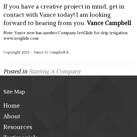
If you have a creative project in mind, get in
contact with Vance today! I am looking
forward to hearing from you.
Vance Campbell
Note: Vance now has another Company IrriGlide for drip irrigation
www.irriglide.com
Copyright 2023 – Vance D. Campbell Jr.
Posted in
Starting A Company
Site Map
Home
About
Resources