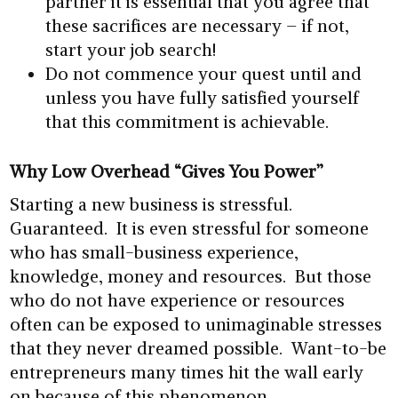
partner it is essential that you agree that
these sacrifices are necessary – if not,
start your job search!
Do not commence your quest until and
unless you have fully satisfied yourself
that this commitment is achievable.
Why Low Overhead “Gives You Power”
Starting a new business is stressful.
Guaranteed. It is even stressful for someone
who has small-business experience,
knowledge, money and resources. But those
who do not have experience or resources
often can be exposed to unimaginable stresses
that they never dreamed possible. Want-to-be
entrepreneurs many times hit the wall early
on because of this phenomenon.