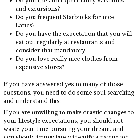
Do you like and expect fancy vacations
and excursions?
Do you frequent Starbucks for nice
Lattes?
Do you have the expectation that you will
eat out regularly at restaurants and
consider that mandatory.
Do you love really nice clothes from
expensive stores?
If you have answered yes to many of those
questions, you need to do some soul searching
and understand this:
If you are unwilling to make drastic changes to
your lifestyle expectations, you should not
waste your time pursuing your dream, and
you should immediately identify a paying job