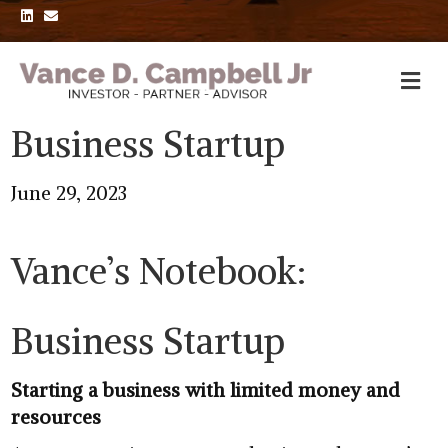
L
E
i
m
n
a
k
i
e
l
d
i
n
Business Startup
June 29, 2023
Vance’s Notebook:
Business Startup
Starting a business with limited money and
resources