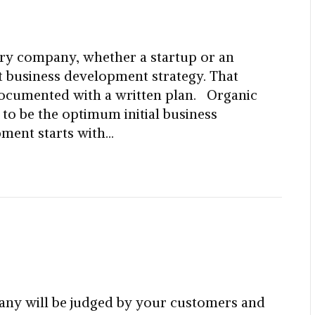
ry company, whether a startup or an
ut business development strategy. That
documented with a written plan. Organic
o be the optimum initial business
ment starts with…
ny will be judged by your customers and