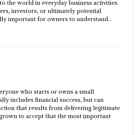
 to the world in everyday business activities.
s, investors, or ultimately potential
ically important for owners to understand…
eryone who starts or owns a small
ly includes financial success, but can
faction that results from delivering legitimate
 grown to accept that the most important