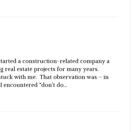
started a construction-related company a
ng real estate projects for many years.
 stuck with me. That observation was – in
 I encountered “don’t do…