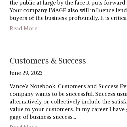
the public at large by the face it puts forward
Your company IMAGE also will influence lender
buyers of the business profoundly. It is crit
Read More
Customers & Success
June 29, 2023
Vance’s Notebook: Customers and Success Ev
company wants to be successful. Success usual
alternatively or collectively include the satis
value to your customers. In my career I have
gage of business success…