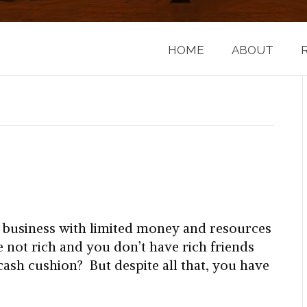
HOME
ABOUT
a business with limited money and resources
e not rich and you don’t have rich friends
 cash cushion? But despite all that, you have