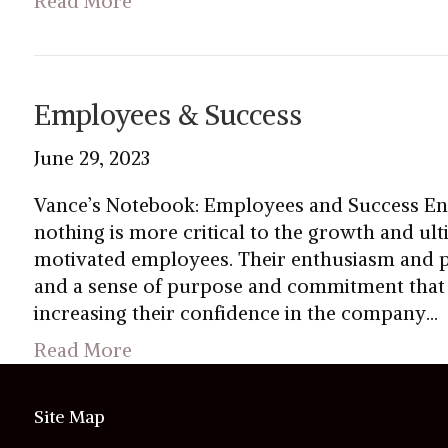
Read More
Employees & Success
June 29, 2023
Vance’s Notebook: Employees and Success En
nothing is more critical to the growth and ul
motivated employees. Their enthusiasm and pa
and a sense of purpose and commitment that i
increasing their confidence in the company…
Read More
Site Map