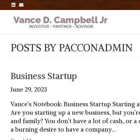
L
E
i
m
n
a
k
i
e
l
d
i
n
POSTS BY PACCONADMIN
Business Startup
June 29, 2023
Vance’s Notebook: Business Startup Starting 
Are you starting up a new business, but you’r
and family? You don’t have a lot of cash, or a
a burning desire to have a company…