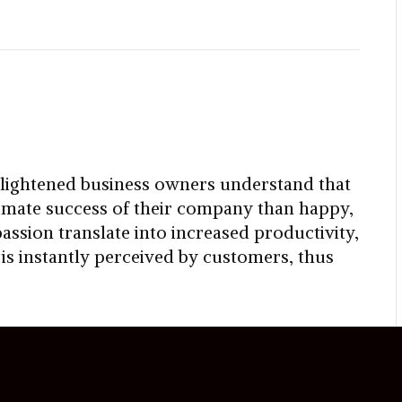
lightened business owners understand that
timate success of their company than happy,
ssion translate into increased productivity,
s instantly perceived by customers, thus