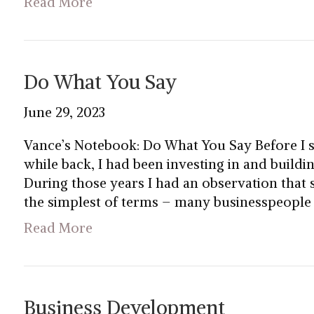
Read More
Do What You Say
June 29, 2023
Vance’s Notebook: Do What You Say Before I 
while back, I had been investing in and buildi
During those years I had an observation that
the simplest of terms – many businesspeople
Read More
Business Development