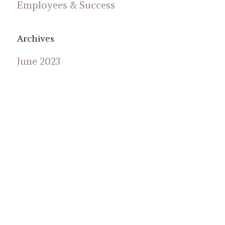
Employees & Success
Archives
June 2023