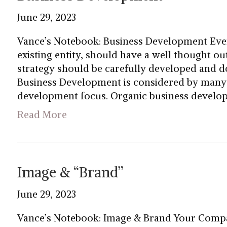
June 29, 2023
Vance’s Notebook: Business Development Eve
existing entity, should have a well thought o
strategy should be carefully developed and 
Business Development is considered by many t
development focus. Organic business develop
Read More
Image & “Brand”
June 29, 2023
Vance’s Notebook: Image & Brand Your Compa