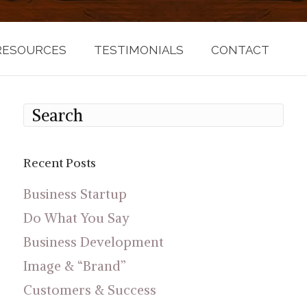
RESOURCES
TESTIMONIALS
CONTACT
Recent Posts
Business Startup
Do What You Say
Business Development
Image & “Brand”
Customers & Success