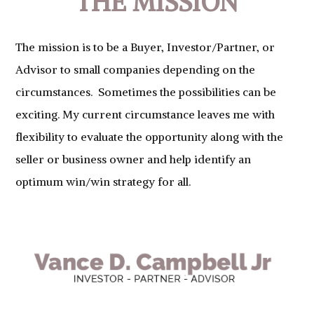
THE MISSION
The mission is to be a Buyer, Investor/Partner, or
Advisor to small companies depending on the
circumstances. Sometimes the possibilities can be
exciting. My current circumstance leaves me with
flexibility to evaluate the opportunity along with the
seller or business owner and help identify an
optimum win/win strategy for all.