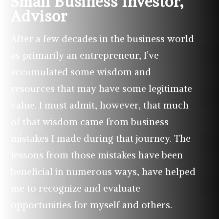
Small Business Investor,
Advisor
After a few decades in the business world
as primarily an entrepreneur, I’ve
accumulated some wisdom and
resources that may have some legitimate
value. I must admit, however, that much
of that wisdom came from business
mistakes I made during that journey. The
lessons from those mistakes have been
beneficial in numerous ways, have helped
me to recognize and evaluate
opportunities for myself and others.