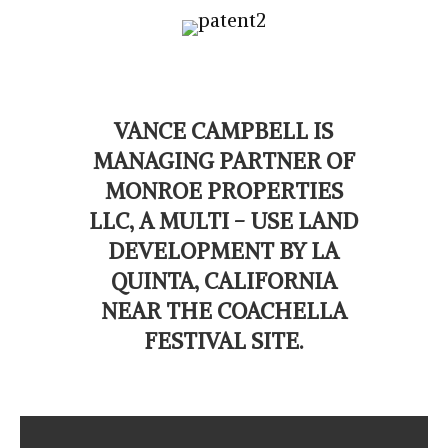
VANCE CAMPBELL IS
MANAGING PARTNER OF
MONROE PROPERTIES
LLC, A MULTI - USE LAND
DEVELOPMENT BY LA
QUINTA, CALIFORNIA
NEAR THE COACHELLA
FESTIVAL SITE.