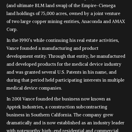
(and ultimate BLM land swap) of the Empire-Cienega
land holdings of 75,000 acres, owned by a joint venture
of two large copper mining entities, Anaconda and AMAX
Corp.
In the 1990’s while continuing his real estate activities,
Vance founded a manufacturing and product
development entity. Through that entity, he manufactured
and developed products for the medical device industry
and was granted several U.S. Patents in his name, and
during that period held participating interests in multiple
medical device companies.
In 2001 Vance founded the business now known as
Apptek Industries, a construction subcontracting
business in Southern California. The company grew
dramatically and is now established as an industry leader
with noteworthy high-end residential and commercial