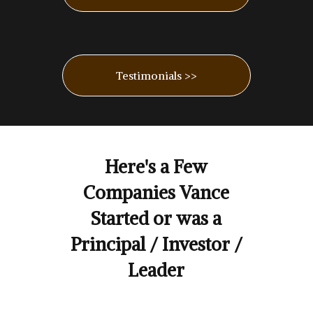
Testimonials >>
Here's a Few
Companies Vance
Started or was a
Principal / Investor /
Leader