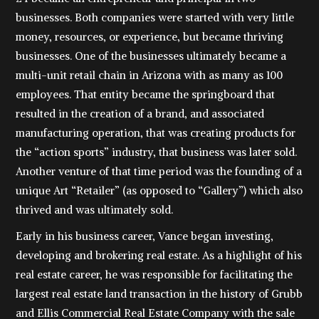
businesses. Both companies were started with very little
money, resources, or experience, but became thriving
businesses. One of the businesses ultimately became a
multi-unit retail chain in Arizona with as many as 100
employees. That entity became the springboard that
resulted in the creation of a brand, and associated
manufacturing operation, that was creating products for
the “action sports” industry, that business was later sold.
Another venture of that time period was the founding of a
unique Art “Retailer” (as opposed to “Gallery”) which also
thrived and was ultimately sold.
Early in his business career, Vance began investing,
developing and brokering real estate. As a highlight of his
real estate career, he was responsible for facilitating the
largest real estate land transaction in the history of Grubb
and Ellis Commercial Real Estate Company with the sale