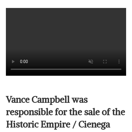
Vance Campbell was
responsible for the sale of the
Historic Empire / Cienega