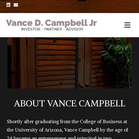
L
E
i
m
n
a
k
i
e
l
d
i
n
ABOUT VANCE CAMPBELL
Shortly after graduating from the College of Business at
the University of Arizona, Vance Campbell by the age of
24 became an entrepreneur and principal in two