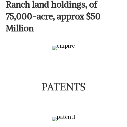
Ranch land holdings, of
75,000-acre, approx $50
Million
PATENTS