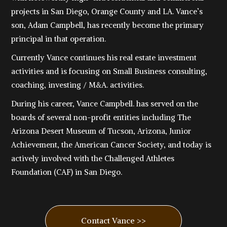
projects in San Diego, Orange County and LA. Vance’s
son, Adam Campbell, has recently become the primary
principal in that operation.
Currently Vance continues his real estate investment
activities and is focusing on Small Business consulting,
coaching, investing / M&A. activities.
During his career, Vance Campbell. has served on the
boards of several non-profit entities including The
Arizona Desert Museum of Tucson, Arizona, Junior
Achievement, the American Cancer Society, and today is
actively involved with the Challenged Athletes
Foundation (CAF) in San Diego.
Contact Vance >>